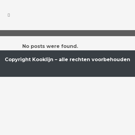
No posts were found.
Copyright Kooklijn – alle rechten voorbehouden